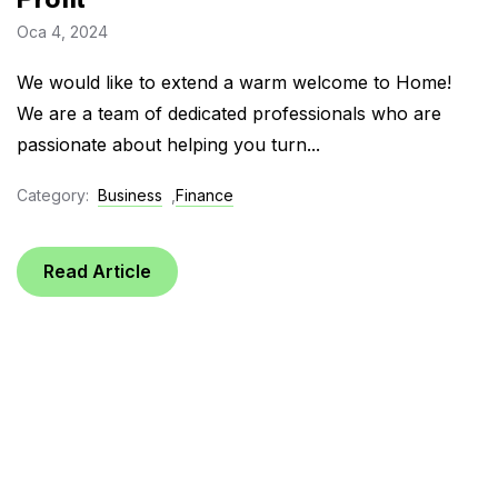
Oca 4, 2024
We would like to extend a warm welcome to Home!
We are a team of dedicated professionals who are
passionate about helping you turn...
Category:
Business
,
Finance
Read Article