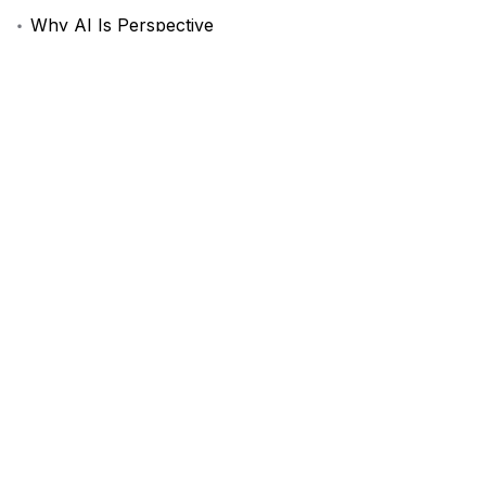
Why AI Is Perspective
A Day in the Life of a Photographer
My Take on the Future of AI
Recent Comments
A WordPress Commenter
-
Hello world!
Mad Sparrow
-
AeroGlide Performance
Комментатор WordPress
-
A Guide to Online Privacy
in 2024
Recent Posts
Hello world!