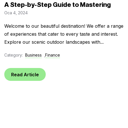
A Step-by-Step Guide to Mastering
Oca 4, 2024
Welcome to our beautiful destination! We offer a range
of experiences that cater to every taste and interest.
Explore our scenic outdoor landscapes with...
Category:
Business
,
Finance
Read Article