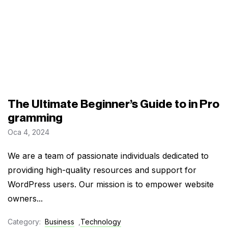
The Ultimate Beginner’s Guide to in Pro
gramming
Oca 4, 2024
We are a team of passionate individuals dedicated to
providing high-quality resources and support for
WordPress users. Our mission is to empower website
owners...
Category:
Business
,
Technology