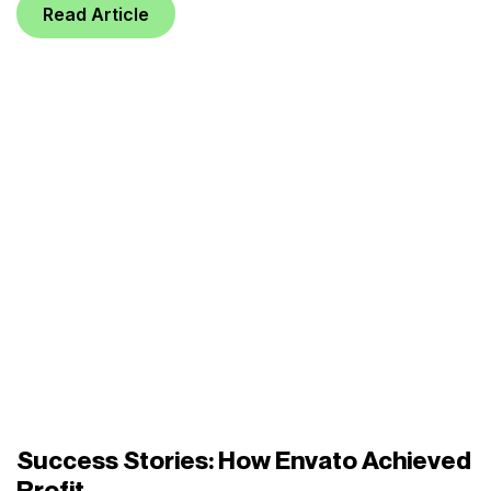
Read Article
Success Stories: How Envato Achieved
Profit