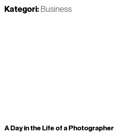
Kategori:
Business
A Day in the Life of a Photographer