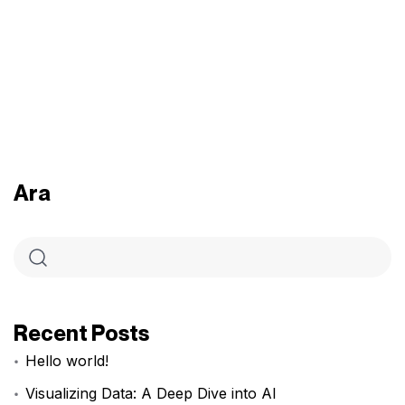
Ara
Recent Posts
Hello world!
Visualizing Data: A Deep Dive into AI