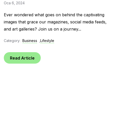
Oca 6, 2024
Ever wondered what goes on behind the captivating
images that grace our magazines, social media feeds,
and art galleries? Join us on a journey...
Category:
Business
,
Lifestyle
Read Article