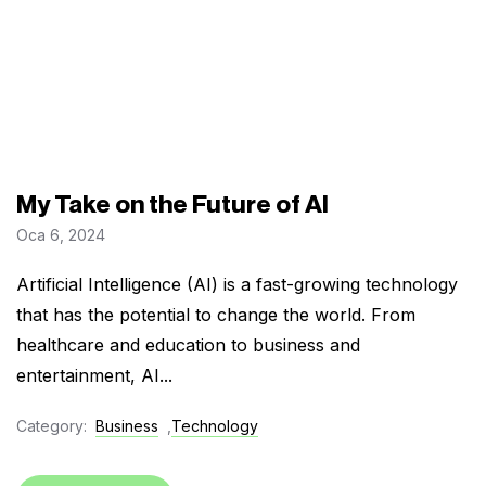
My Take on the Future of AI
Oca 6, 2024
Artificial Intelligence (AI) is a fast-growing technology
that has the potential to change the world. From
healthcare and education to business and
entertainment, AI...
Category:
Business
,
Technology