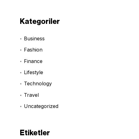
Kategoriler
Business
Fashion
Finance
Lifestyle
Technology
Travel
Uncategorized
Etiketler