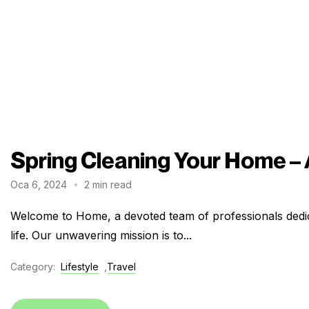
Spring Cleaning Your Home –
Oca 6, 2024
2 min read
Welcome to Home, a devoted team of professionals dedic
life. Our unwavering mission is to...
Category:
Lifestyle
,
Travel