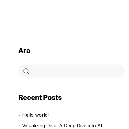
Ara
Recent Posts
Hello world!
Visualizing Data: A Deep Dive into AI