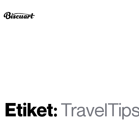
Etiket:
TravelTip