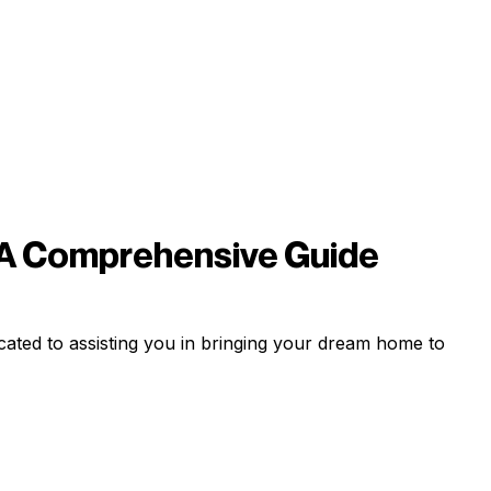
 A Comprehensive Guide
ated to assisting you in bringing your dream home to