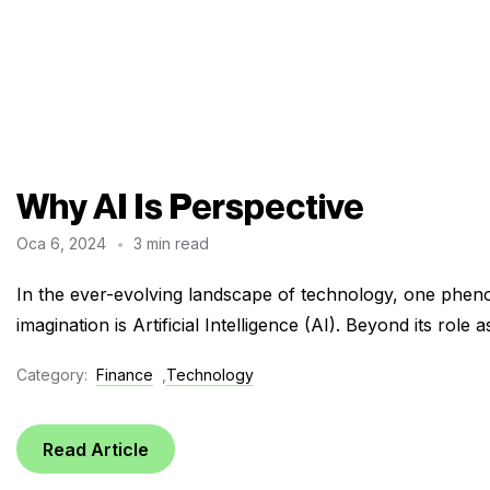
Why AI Is Perspective
Oca 6, 2024
3 min read
In the ever-evolving landscape of technology, one pheno
imagination is Artificial Intelligence (AI). Beyond its role a
Category:
Finance
,
Technology
Read Article