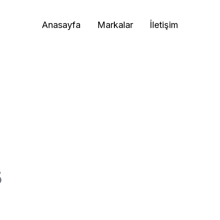
Anasayfa
Markalar
İletişim
s