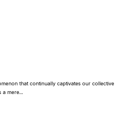
menon that continually captivates our collective
s a mere...