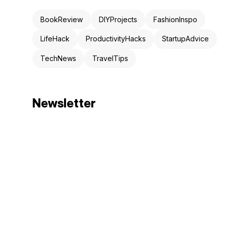
BookReview
DIYProjects
FashionInspo
LifeHack
ProductivityHacks
StartupAdvice
TechNews
TravelTips
Newsletter