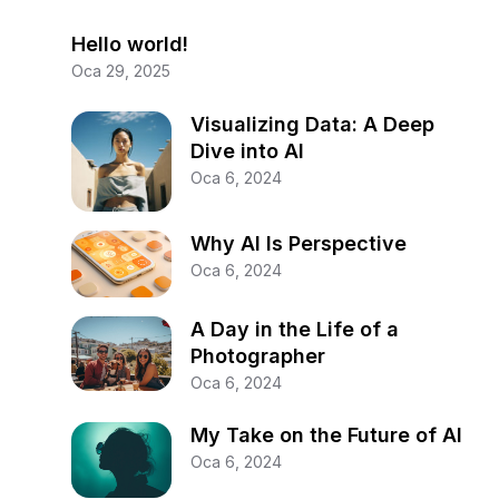
Hello world!
Oca 29, 2025
Visualizing Data: A Deep
Dive into AI
Oca 6, 2024
Why AI Is Perspective
Oca 6, 2024
A Day in the Life of a
Photographer
Oca 6, 2024
My Take on the Future of AI
Oca 6, 2024