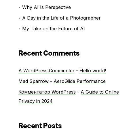
Why AI Is Perspective
A Day in the Life of a Photographer
My Take on the Future of AI
Recent Comments
A WordPress Commenter
-
Hello world!
Mad Sparrow
-
AeroGlide Performance
Комментатор WordPress
-
A Guide to Online
Privacy in 2024
Recent Posts