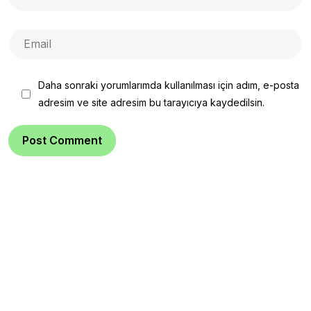
Daha sonraki yorumlarımda kullanılması için adım, e-posta
adresim ve site adresim bu tarayıcıya kaydedilsin.
Post Comment