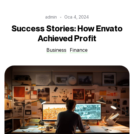
admin
Oca 4, 2024
Success Stories: How Envato
Achieved Profit
Business
Finance