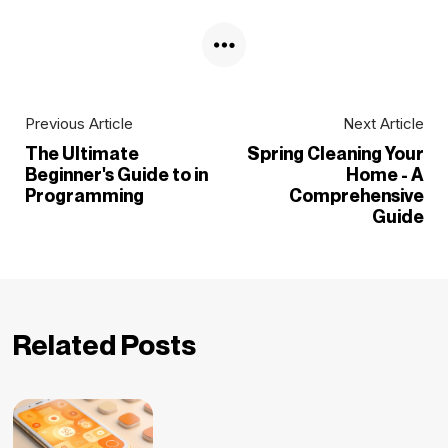
Previous Article
Next Article
The Ultimate
Spring Cleaning Your
Beginner's Guide to in
Home - A
Programming
Comprehensive
Guide
Related Posts