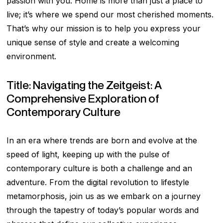
passion with you. Home is more than just a place to
live; it’s where we spend our most cherished moments.
That’s why our mission is to help you express your
unique sense of style and create a welcoming
environment.
Title: Navigating the Zeitgeist: A
Comprehensive Exploration of
Contemporary Culture
In an era where trends are born and evolve at the
speed of light, keeping up with the pulse of
contemporary culture is both a challenge and an
adventure. From the digital revolution to lifestyle
metamorphosis, join us as we embark on a journey
through the tapestry of today’s popular words and