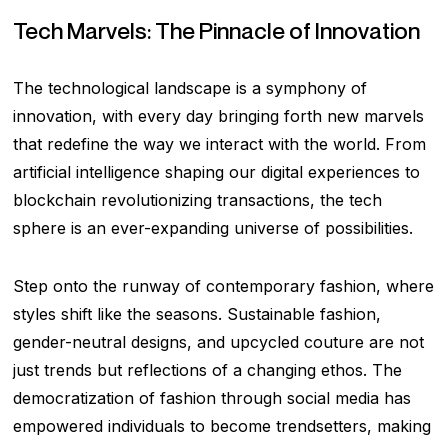
Tech Marvels: The Pinnacle of Innovation
The technological landscape is a symphony of
innovation, with every day bringing forth new marvels
that redefine the way we interact with the world. From
artificial intelligence shaping our digital experiences to
blockchain revolutionizing transactions, the tech
sphere is an ever-expanding universe of possibilities.
Step onto the runway of contemporary fashion, where
styles shift like the seasons. Sustainable fashion,
gender-neutral designs, and upcycled couture are not
just trends but reflections of a changing ethos. The
democratization of fashion through social media has
empowered individuals to become trendsetters, making