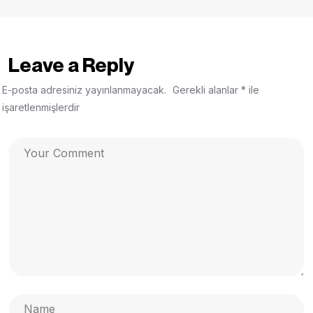
Leave a Reply
E-posta adresiniz yayınlanmayacak.
Gerekli alanlar
*
ile
işaretlenmişlerdir