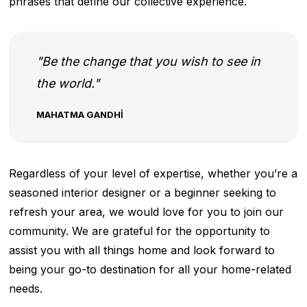
phrases that define our collective experience.
Be the change that you wish to see in
the world.
MAHATMA GANDHI
Regardless of your level of expertise, whether you’re a
seasoned interior designer or a beginner seeking to
refresh your area, we would love for you to join our
community. We are grateful for the opportunity to
assist you with all things home and look forward to
being your go-to destination for all your home-related
needs.