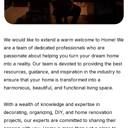
We would like to extend a warm welcome to Home! We
are a team of dedicated professionals who are
passionate about helping you turn your dream home
into a reality. Our team is devoted to providing the best
resources, guidance, and inspiration in the industry to
ensure that your home is transformed into a
harmonious, beautiful, and functional living space.
With a wealth of knowledge and expertise in
decorating, organizing, DIY, and home renovation
projects, our experts are committed to sharing their