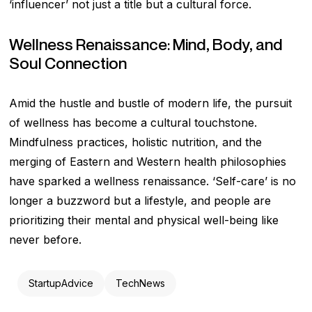
‘influencer’ not just a title but a cultural force.
Wellness Renaissance: Mind, Body, and
Soul Connection
Amid the hustle and bustle of modern life, the pursuit
of wellness has become a cultural touchstone.
Mindfulness practices, holistic nutrition, and the
merging of Eastern and Western health philosophies
have sparked a wellness renaissance. ‘Self-care’ is no
longer a buzzword but a lifestyle, and people are
prioritizing their mental and physical well-being like
never before.
StartupAdvice
TechNews