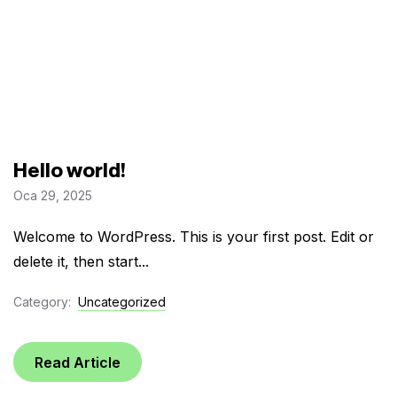
Hello world!
Oca 29, 2025
Welcome to WordPress. This is your first post. Edit or
delete it, then start...
Category:
Uncategorized
Read Article