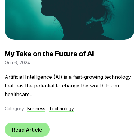
My Take on the Future of AI
Oca 6, 2024
Artificial Intelligence (AI) is a fast-growing technology
that has the potential to change the world. From
healthcare...
Category:
Business
Technology
Read Article