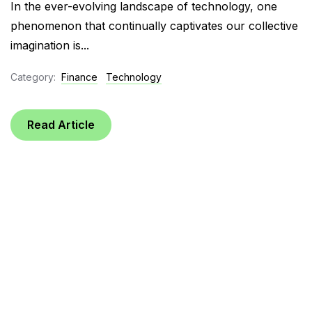
In the ever-evolving landscape of technology, one
phenomenon that continually captivates our collective
imagination is...
Category:
Finance
Technology
Read Article