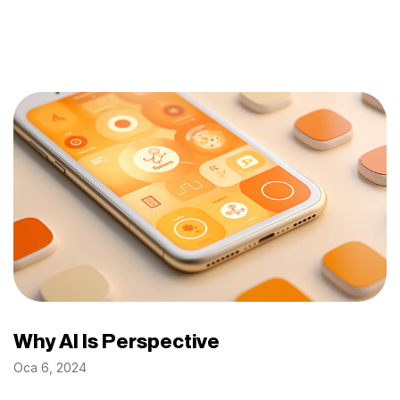
Why AI Is Perspective
Oca 6, 2024