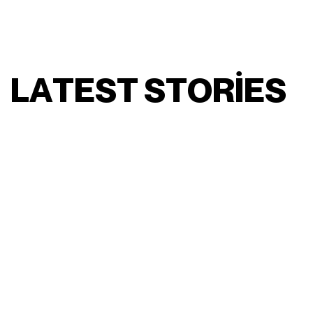
L
A
T
E
S
T
S
T
O
R
I
E
S