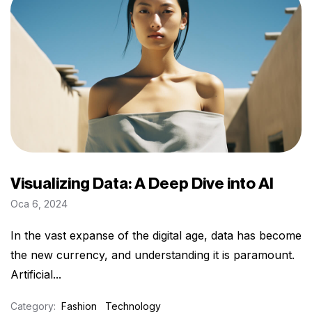
Visualizing Data: A Deep Dive into AI
Oca 6, 2024
In the vast expanse of the digital age, data has become
the new currency, and understanding it is paramount.
Artificial...
Category:
Fashion
Technology