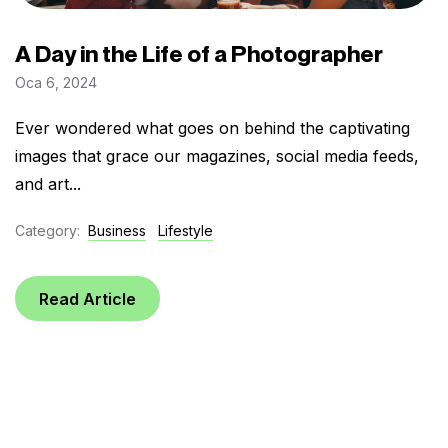
A Day in the Life of a Photographer
Oca 6, 2024
Ever wondered what goes on behind the captivating
images that grace our magazines, social media feeds,
and art...
Category:
Business
Lifestyle
Read Article