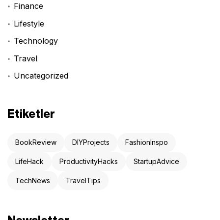
Finance
Lifestyle
Technology
Travel
Uncategorized
Etiketler
BookReview
DIYProjects
FashionInspo
LifeHack
ProductivityHacks
StartupAdvice
TechNews
TravelTips