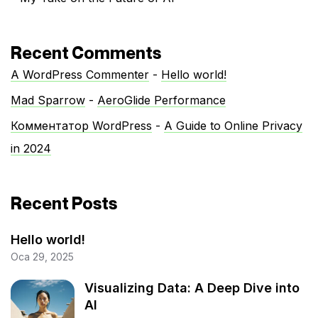
Recent Comments
A WordPress Commenter
-
Hello world!
Mad Sparrow
-
AeroGlide Performance
Комментатор WordPress
-
A Guide to Online Privacy
in 2024
Recent Posts
Hello world!
Oca 29, 2025
Visualizing Data: A Deep Dive into
AI