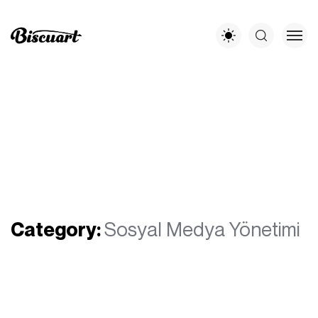
Category:
Sosyal Medya Yönetimi