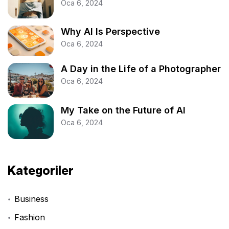
Oca 6, 2024
Why AI Is Perspective
Oca 6, 2024
A Day in the Life of a Photographer
Oca 6, 2024
My Take on the Future of AI
Oca 6, 2024
Kategoriler
Business
Fashion