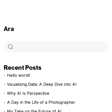
Ara
Recent Posts
Hello world!
Visualizing Data: A Deep Dive into AI
Why AI Is Perspective
A Day in the Life of a Photographer
My Take on the Future of AI