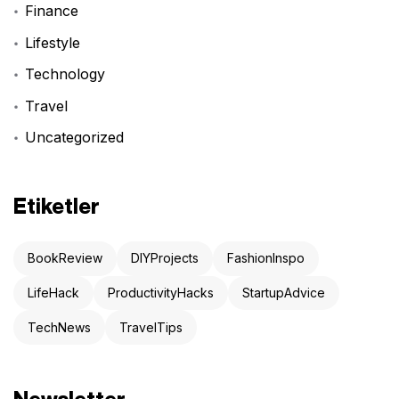
Finance
Lifestyle
Technology
Travel
Uncategorized
Etiketler
BookReview
DIYProjects
FashionInspo
LifeHack
ProductivityHacks
StartupAdvice
TechNews
TravelTips