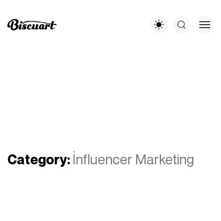
Category:
İnfluencer Marketing