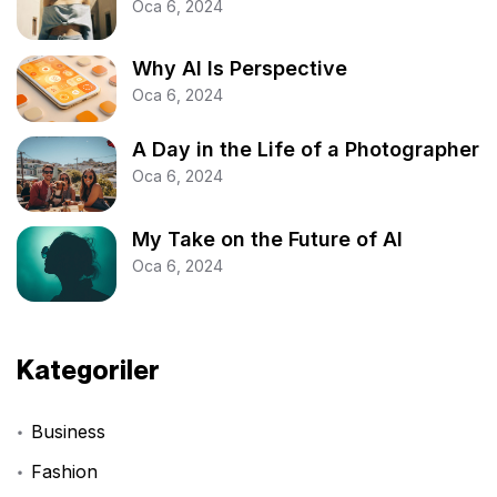
Oca 6, 2024
Why AI Is Perspective
Oca 6, 2024
A Day in the Life of a Photographer
Oca 6, 2024
My Take on the Future of AI
Oca 6, 2024
Kategoriler
Business
Fashion