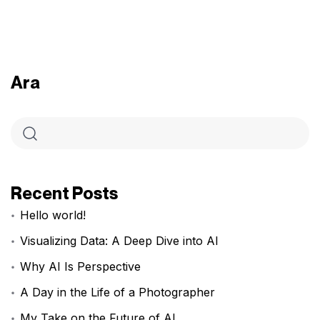
Ara
Recent Posts
Hello world!
Visualizing Data: A Deep Dive into AI
Why AI Is Perspective
A Day in the Life of a Photographer
My Take on the Future of AI