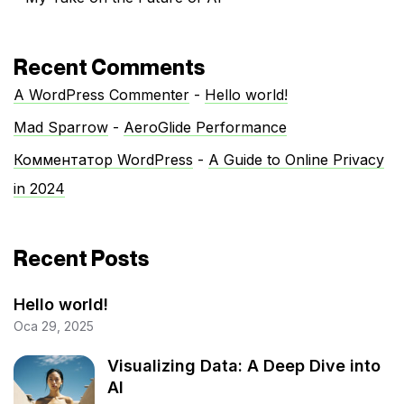
Recent Comments
A WordPress Commenter
-
Hello world!
Mad Sparrow
-
AeroGlide Performance
Комментатор WordPress
-
A Guide to Online Privacy
in 2024
Recent Posts
Hello world!
Oca 29, 2025
Visualizing Data: A Deep Dive into
AI