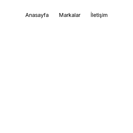
Anasayfa
Markalar
İletişim