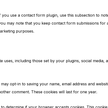
If you use a contact form plugin, use this subsection to n
you may note that you keep contact form submissions for a
arketing purposes.
ite uses, including those set by your plugins, social media
 may opt-in to saving your name, email address and websit
another comment. These cookies will last for one year.
ie to determine if your browser accepts cookies. This cook