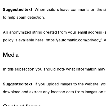
Suggested text:
When visitors leave comments on the sit
to help spam detection.
An anonymized string created from your email address (al
policy is available here: https://automattic.com/privacy/.
Media
In this subsection you should note what information may b
Suggested text:
If you upload images to the website, yo
download and extract any location data from images on t