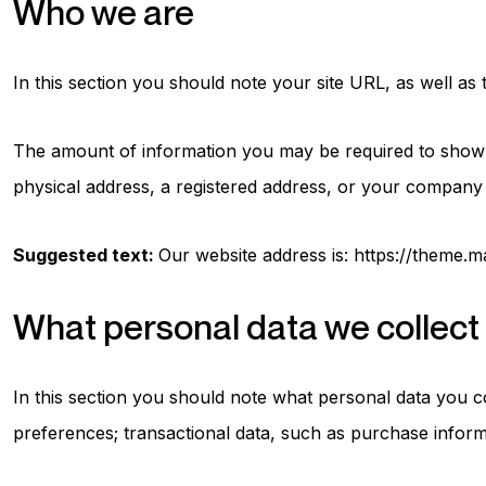
Who we are
In this section you should note your site URL, as well as
The amount of information you may be required to show wi
physical address, a registered address, or your company 
Suggested text:
Our website address is: https://theme.
What personal data we collect 
In this section you should note what personal data you c
preferences; transactional data, such as purchase inform