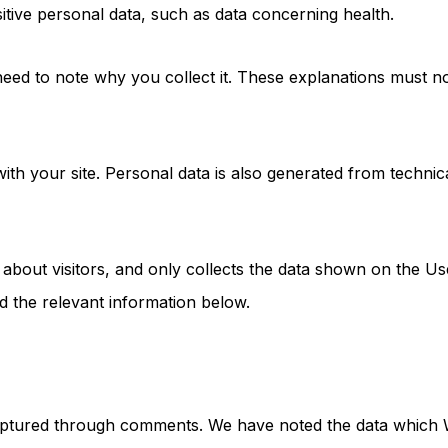
itive personal data, such as data concerning health.
 need to note why you collect it. These explanations must no
s with your site. Personal data is also generated from tech
 about visitors, and only collects the data shown on the U
d the relevant information below.
captured through comments. We have noted the data which W