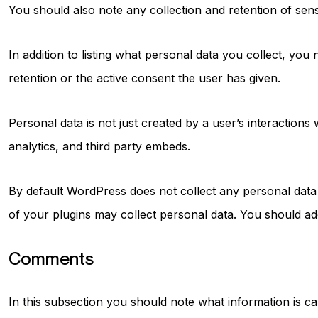
You should also note any collection and retention of sens
In addition to listing what personal data you collect, you
retention or the active consent the user has given.
Personal data is not just created by a user’s interaction
analytics, and third party embeds.
By default WordPress does not collect any personal data
of your plugins may collect personal data. You should ad
Comments
In this subsection you should note what information is 