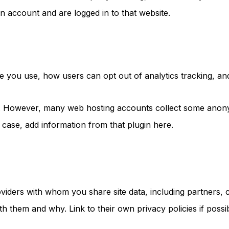
n account and are logged in to that website.
you use, how users can opt out of analytics tracking, and a 
a. However, many web hosting accounts collect some anony
t case, add information from that plugin here.
providers with whom you share site data, including partners
h them and why. Link to their own privacy policies if possib