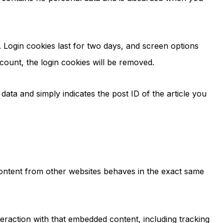
. Login cookies last for two days, and screen options
ccount, the login cookies will be removed.
 data and simply indicates the post ID of the article you
 content from other websites behaves in the exact same
eraction with that embedded content, including tracking