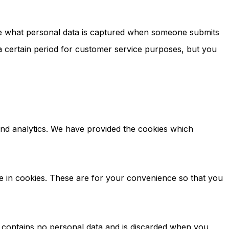
ote what personal data is captured when someone submits
 certain period for customer service purposes, but you
, and analytics. We have provided the cookies which
e in cookies. These are for your convenience so that you
ie contains no personal data and is discarded when you