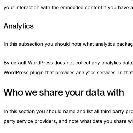
your interaction with the embedded content if you have a
Analytics
In this subsection you should note what analytics package 
By default WordPress does not collect any analytics dat
WordPress plugin that provides analytics services. In tha
Who we share your data with
In this section you should name and list all third party 
party service providers, and note what data you share wit