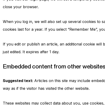
close your browser.
When you log in, we will also set up several cookies to s
cookies last for a year. If you select “Remember Me”, your
If you edit or publish an article, an additional cookie wil
just edited. It expires after 1 day.
Embedded content from other website
Suggested text:
Articles on this site may include embed
way as if the visitor has visited the other website.
These websites may collect data about you, use cookies, 