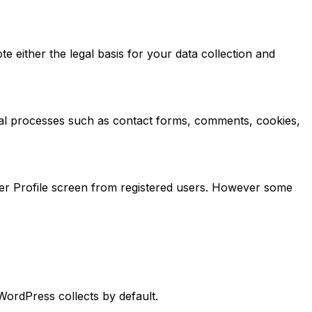
te either the legal basis for your data collection and
nical processes such as contact forms, comments, cookies,
ser Profile screen from registered users. However some
ordPress collects by default.