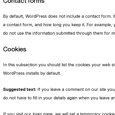
Contact forms
By default, WordPress does not include a contact form. 
a contact form, and how long you keep it. For example, 
do not use the information submitted through them for m
Cookies
In this subsection you should list the cookies your web s
WordPress installs by default.
Suggested text:
If you leave a comment on our site you
do not have to fill in your details again when you leave 
If you visit our login page, we will set a temporary cook