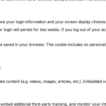
ave your login information and your screen display choices
 login will persist for two weeks. If you log out of your a
l be saved in your browser. This cookie includes no personal
s
ded content (e.g. videos, images, articles, etc.). Embedded
embed additional third-party tracking, and monitor your int