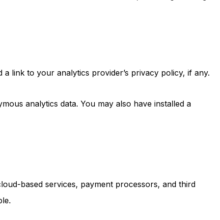
link to your analytics provider’s privacy policy, if any.
mous analytics data. You may also have installed a
, cloud-based services, payment processors, and third
le.