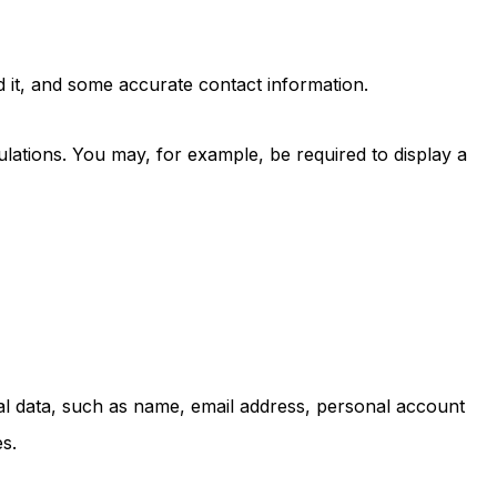
d it, and some accurate contact information.
lations. You may, for example, be required to display a
nal data, such as name, email address, personal account
s.