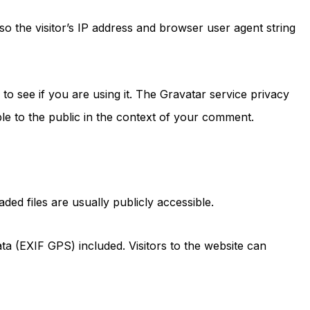
o the visitor’s IP address and browser user agent string
o see if you are using it. The Gravatar service privacy
ible to the public in the context of your comment.
ed files are usually publicly accessible.
a (EXIF GPS) included. Visitors to the website can