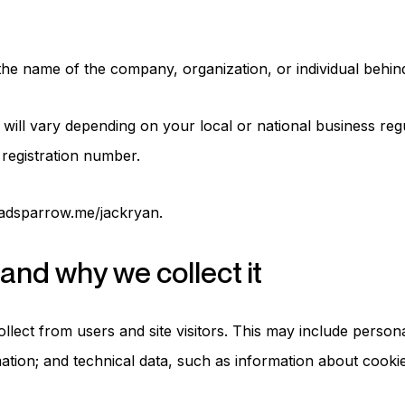
 the name of the company, organization, or individual behin
ll vary depending on your local or national business regu
registration number.
madsparrow.me/jackryan.
and why we collect it
ollect from users and site visitors. This may include perso
ation; and technical data, such as information about cookie