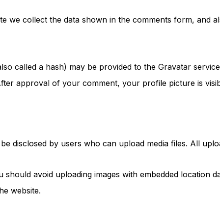
e we collect the data shown in the comments form, and als
so called a hash) may be provided to the Gravatar service t
 After approval of your comment, your profile picture is vis
e disclosed by users who can upload media files. All upload
u should avoid uploading images with embedded location dat
he website.