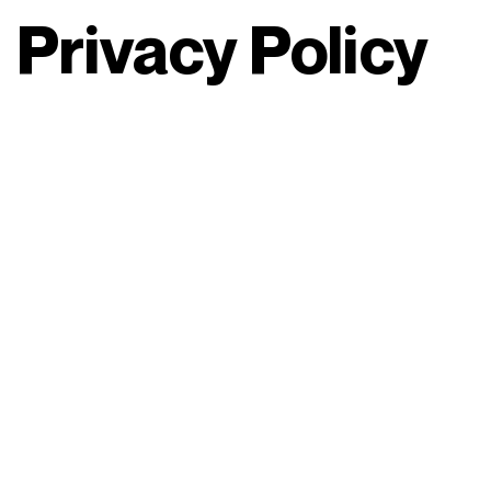
Privacy Policy